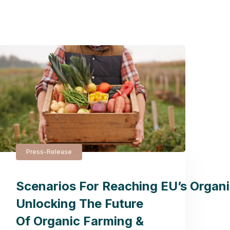
Press-Release
Scenarios For Reaching EU’s Organi
Unlocking The Future
Of Organic Farming &