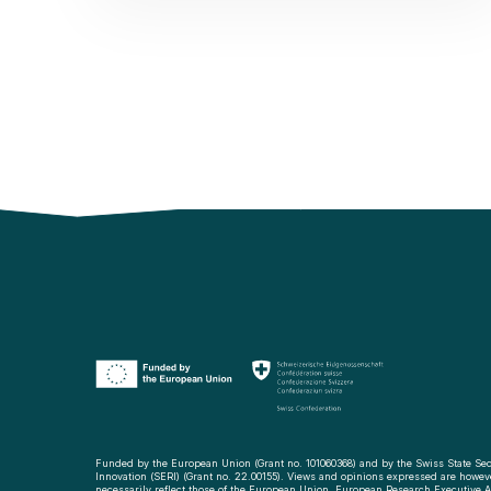
Funded by the European Union (Grant no. 101060368) and by the Swiss State Sec
Innovation (SERI) (Grant no. 22.00155). Views and opinions expressed are howeve
necessarily reflect those of the European Union, European Research Executive Ag