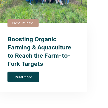
Press-Release
Boosting Organic
Farming & Aquaculture
to Reach the Farm-to-
Fork Targets
Read more