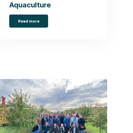
Aquaculture
Read more