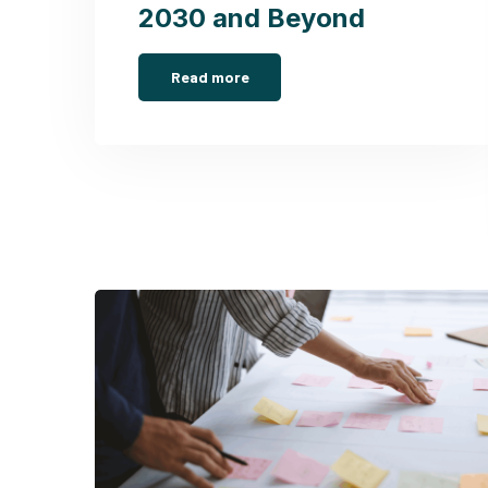
2030 and Beyond
Read more