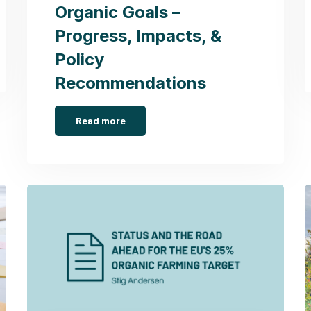
Organic Goals –
Progress, Impacts, &
Policy
Recommendations
Read more