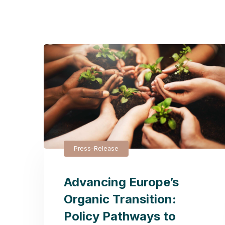
Press-Release
Advancing Europe’s
Organic Transition:
Policy Pathways to