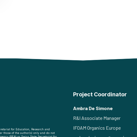
Project Coordinator
Ambra De Simone
R&I Associate Manager
IFOAM Organics Europe
retariat for Education, Research and
r those of the author(s) only and do not
ency (REA) or Swiss State Secretariat for