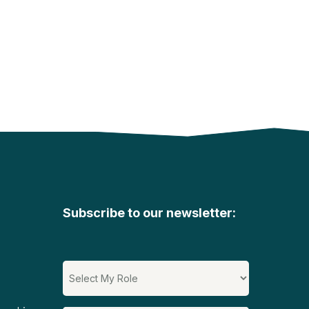
Subscribe to our newsletter: