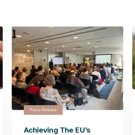
Press-Release
Achieving The EU’s