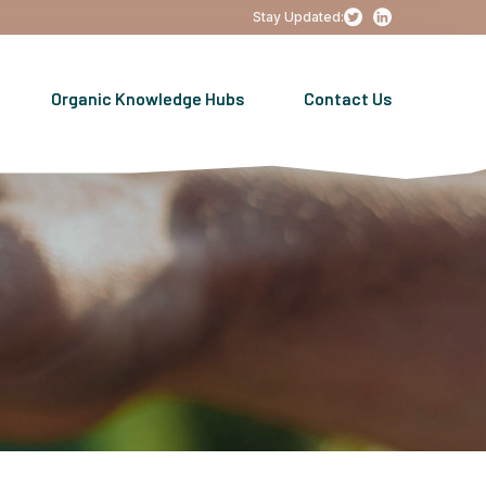
Stay Updated:
Organic Knowledge Hubs
Contact Us