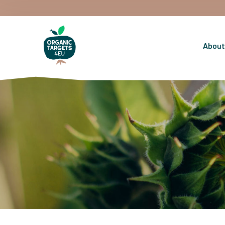
About