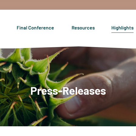
Final Conference
Resources
Highlights
Press-Releases