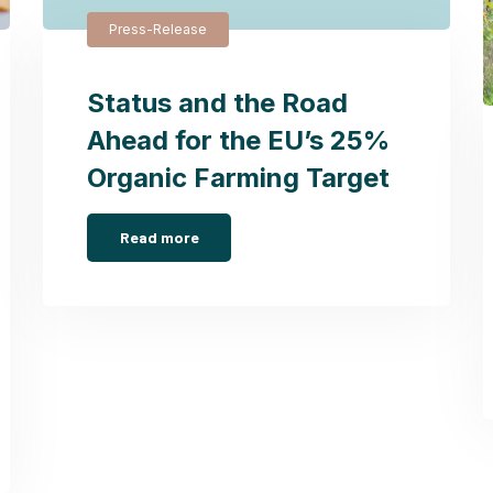
Press-Release
Status and the Road
Ahead for the EU’s 25%
Organic Farming Target
Read more