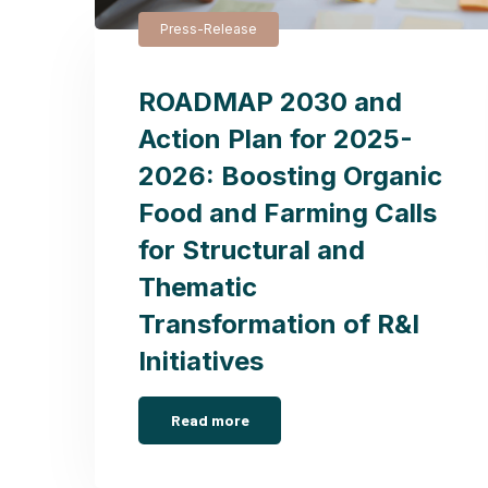
Press-Release
ROADMAP 2030 and
Action Plan for 2025-
2026: Boosting Organic
Food and Farming Calls
for Structural and
Thematic
Transformation of R&I
Initiatives
Read more