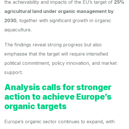
the achievability and impacts of the EU’s target of
25%
agricultural land under organic management by
2030
, together with significant growth in organic
aquaculture.
The findings reveal strong progress but also
emphasise that the target will require intensified
political commitment, policy innovation, and market
support.
Analysis calls for stronger
action to achieve Europe’s
organic targets
Europe’s organic sector continues to expand, with