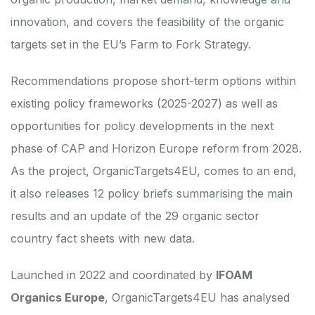
innovation, and covers the feasibility of the organic
targets set in the EU’s Farm to Fork Strategy.
Recommendations propose short-term options within
existing policy frameworks (2025-2027) as well as
opportunities for policy developments in the next
phase of CAP and Horizon Europe reform from 2028.
As the project, OrganicTargets4EU, comes to an end,
it also releases
12 policy briefs summarising the main
results
and an update of the
29 organic sector
country fact sheets with new data
.
Launched in 2022 and coordinated by
IFOAM
Organics Europe
, OrganicTargets4EU has analysed