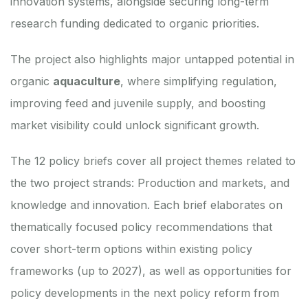
innovation systems, alongside securing long-term
research funding dedicated to organic priorities.
The project also highlights major untapped potential in
organic
aquaculture
, where simplifying regulation,
improving feed and juvenile supply, and boosting
market visibility could unlock significant growth.
The
12 policy briefs
cover all project themes related to
the two project strands: Production and markets, and
knowledge and innovation. Each brief elaborates on
thematically focused policy recommendations that
cover short-term options within existing policy
frameworks (up to 2027), as well as opportunities for
policy developments in the next policy reform from