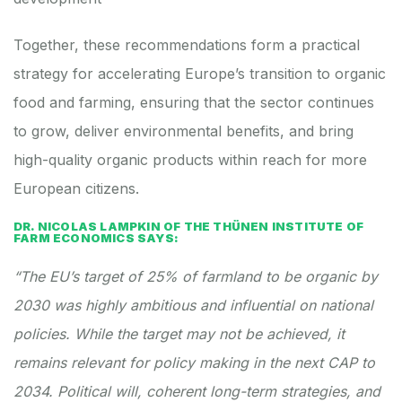
Together, these recommendations form a practical
strategy for accelerating Europe’s transition to organic
food and farming, ensuring that the sector continues
to grow, deliver environmental benefits, and bring
high-quality organic products within reach for more
European citizens.
DR. NICOLAS LAMPKIN OF THE THÜNEN INSTITUTE OF
FARM ECONOMICS SAYS:
“The EU’s target of 25% of farmland to be organic by
2030 was highly ambitious and influential on national
policies. While the target may not be achieved, it
remains relevant for policy making in the next CAP to
2034. Political will, coherent long-term strategies, and