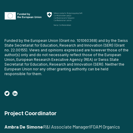
Funded by the European Union (Grant no. 101060368) and by the Swiss
State Secretariat for Education, Research and Innovation (SERI) (Grant
no. 22.00155). Views and opinions expressed are however those of the
author(s) only and do not necessarily reflect those of the European
Union, European Research Executive Agency (REA) or Swiss State
Secretariat for Education, Research and Innovation (SERI). Neither the
European Union nor any other granting authority can be held
responsible for them.
Project Coordinator
Ambra De Simone
R&I Associate Manager
IFOAM Organics