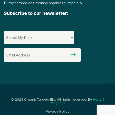
Europe
ambra.desimone@organicseurope.bio
Subscribe to our newsletter:
© 2023 OrganicTargets4EU. All rights reserved. By
Hortelã
Magenta
Privacy Policy