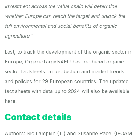
investment across the value chain will determine
whether Europe can reach the target and unlock the
full environmental and social benefits of organic
agriculture.”
Last, to track the development of the organic sector in
Europe, OrganicTargets4EU has produced
organic
sector factsheets
on production and market trends
and policies for 29 European countries. The updated
fact sheets with data up to 2024 will also be available
here
.
Contact details
Authors:
Nic Lampkin
(TI) and
Susanne Padel
(IFOAM