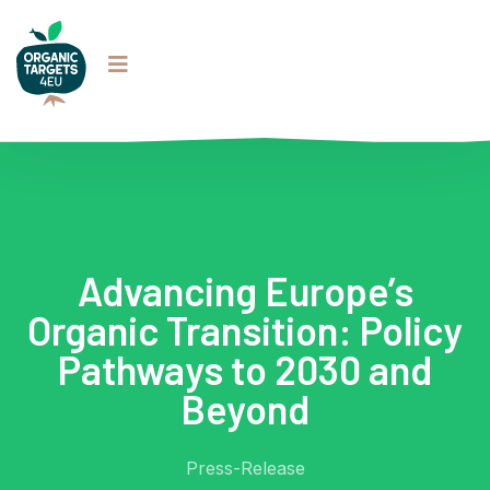
Advancing Europe’s
Organic Transition: Policy
Pathways to 2030 and
Beyond
Press-Release