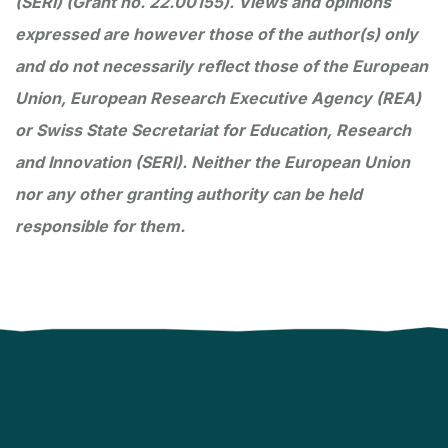
(SERI) (Grant no. 22.00155). Views and opinions
expressed are however those of the author(s) only
and do not necessarily reflect those of the European
Union, European Research Executive Agency (REA)
or Swiss State Secretariat for Education, Research
and Innovation (SERI). Neither the European Union
nor any other granting authority can be held
responsible for them.