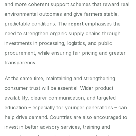
and more coherent support schemes that reward real
environmental outcomes and give farmers stable,
predictable conditions. The
report
emphasises the
need to strengthen organic supply chains through
investments in processing, logistics, and public
procurement, while ensuring fair pricing and greater
transparency.
At the same time, maintaining and strengthening
consumer trust will be essential. Wider product
availability, clearer communication, and targeted
education – especially for younger generations – can
help drive demand. Countries are also encouraged to
invest in better advisory services, training and