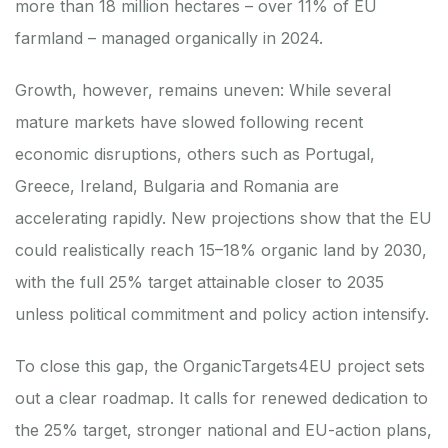
more than 18 million hectares – over 11% of EU
farmland – managed organically in 2024.
Growth, however, remains uneven: While several
mature markets have slowed following recent
economic disruptions, others such as Portugal,
Greece, Ireland, Bulgaria and Romania are
accelerating rapidly. New projections show that the EU
could realistically reach 15–18% organic land by 2030,
with the full 25% target attainable closer to 2035
unless political commitment and policy action intensify.
To close this gap, the OrganicTargets4EU project sets
out a clear roadmap. It calls for renewed dedication to
the 25% target, stronger national and EU-action plans,