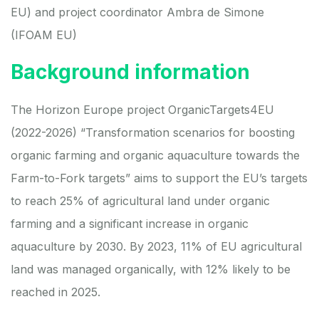
EU) and project coordinator
Ambra de Simone
(IFOAM EU)
Background information
The Horizon Europe project
OrganicTargets4EU
(2022-2026) “Transformation scenarios for boosting
organic farming and organic aquaculture towards the
Farm-to-Fork targets” aims to support the EU’s targets
to reach 25% of agricultural land under organic
farming and a significant increase in organic
aquaculture by 2030. By 2023, 11% of EU agricultural
land was managed organically, with 12% likely to be
reached in 2025.