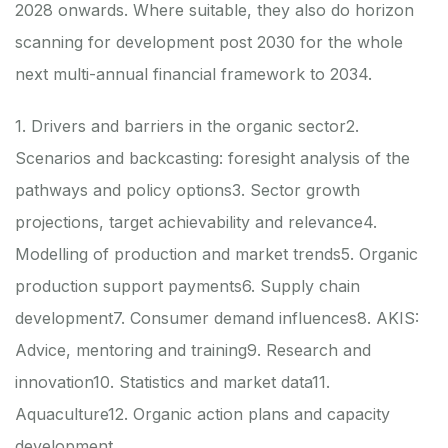
2028 onwards. Where suitable, they also do horizon
scanning for development post 2030 for the whole
next multi-annual financial framework to 2034.
1. Drivers and barriers in the organic sector
2.
Scenarios and backcasting: foresight analysis of the
pathways and policy options
3. Sector growth
projections, target achievability and relevance
4.
Modelling of production and market trends
5. Organic
production support payments
6. Supply chain
development
7. Consumer demand influences
8. AKIS:
Advice, mentoring and training
9. Research and
innovation
10. Statistics and market data
11.
Aquaculture
12. Organic action plans and capacity
development