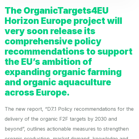
The OrganicTargets4EU
Horizon Europe project will
very soon release its
comprehensive policy
recommendations to support
the EU’s ambition of
expanding organic farming
and organic aquaculture
across Europe.
The new report, “
D7.1 Policy recommendations for the
delivery of the organic F2F targets by 2030 and
beyond
”, outlines actionable measures to strengthen
organic production, market demand, knowledge and