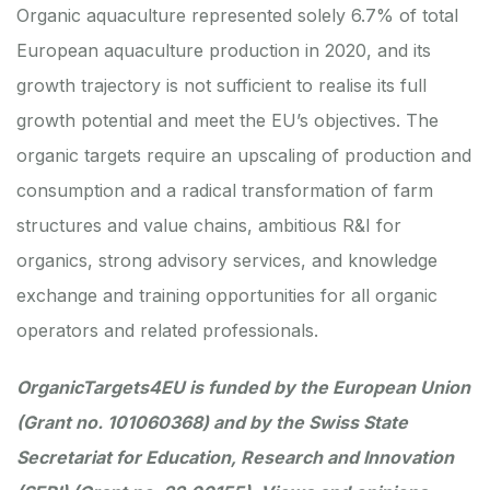
Organic aquaculture represented solely 6.7% of total
European aquaculture production in 2020, and its
growth trajectory is not sufficient to realise its full
growth potential and meet the EU’s objectives. The
organic targets require an upscaling of production and
consumption and a radical transformation of farm
structures and value chains, ambitious R&I for
organics, strong advisory services, and knowledge
exchange and training opportunities for all organic
operators and related professionals.
OrganicTargets4EU
is funded by the European Union
(Grant no. 101060368) and by the Swiss State
Secretariat for Education, Research and Innovation