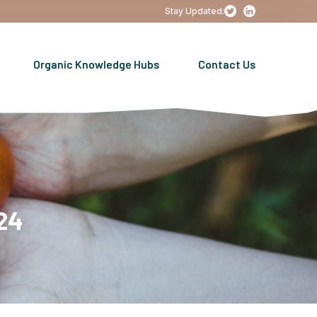
Stay Updated:
Organic Knowledge Hubs
Contact Us
24