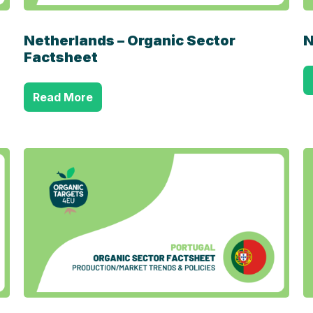
Netherlands – Organic Sector
N
Factsheet
Read More