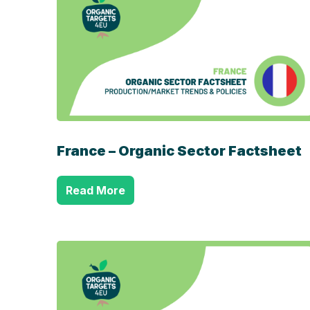
France – Organic Sector Factsheet
Read More