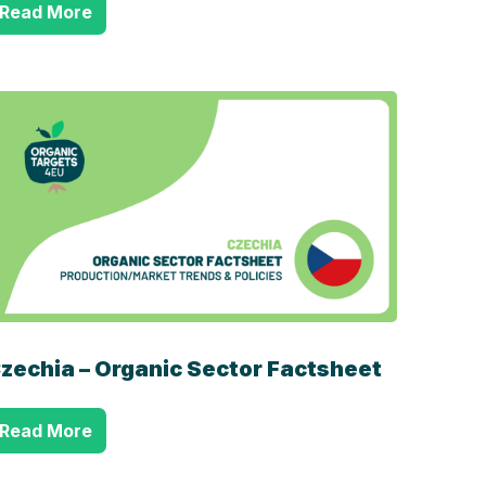
Read More
zechia – Organic Sector Factsheet
Read More