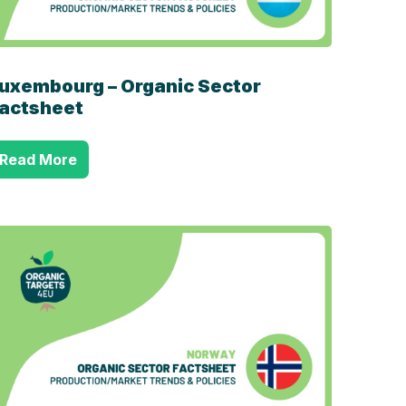
uxembourg – Organic Sector
actsheet
Read More