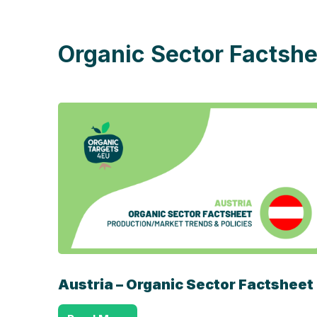
Organic Sector Factshe
Austria – Organic Sector Factsheet