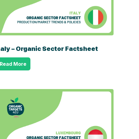
taly – Organic Sector Factsheet
Read More