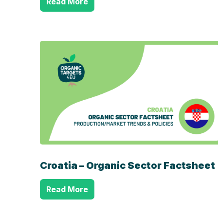
Read More
Croatia – Organic Sector Factsheet
Read More