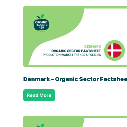
Denmark – Organic Sector Factshee
Read More