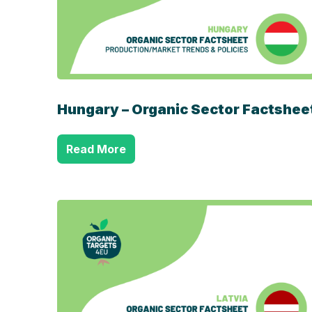
Hungary – Organic Sector Factshee
Read More