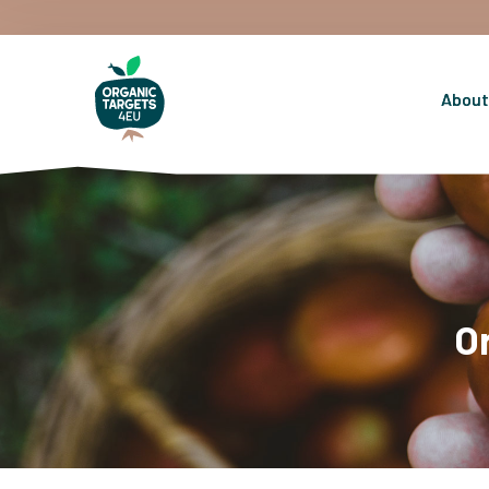
About
O