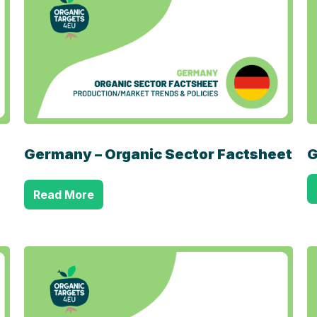
Germany – Organic Sector Factsheet
G
Read More