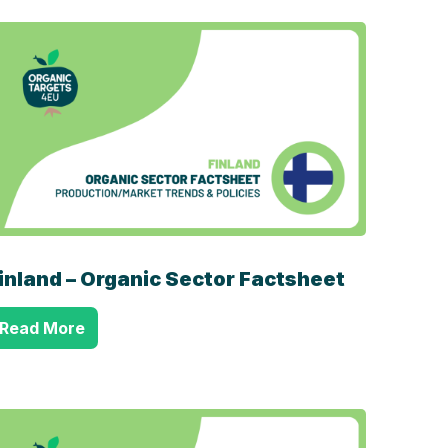
inland – Organic Sector Factsheet
Read More