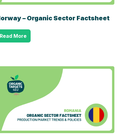
orway – Organic Sector Factsheet
Read More