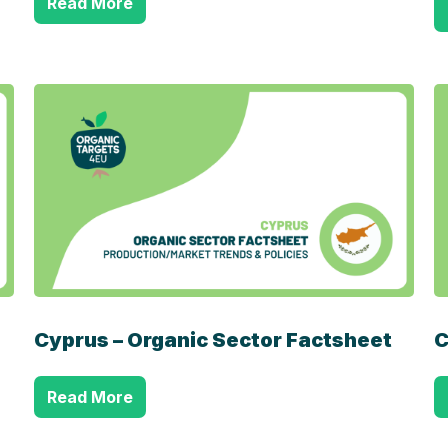
Read More
Cyprus – Organic Sector Factsheet
C
Read More