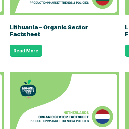
Lithuania – Organic Sector
L
Factsheet
F
Read More