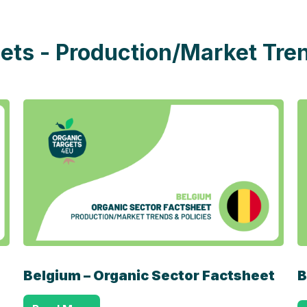
ets - Production/Market Tren
Belgium – Organic Sector Factsheet
B