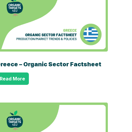
reece – Organic Sector Factsheet
Read More