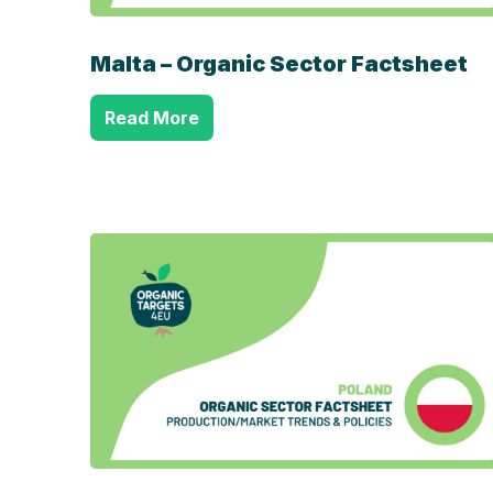
Malta – Organic Sector Factsheet
Read More