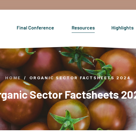
Final Conference
Resources
Highlights
HOME
/
ORGANIC SECTOR FACTSHEETS 2024
rganic Sector Factsheets 20