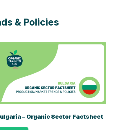
ds & Policies
ulgaria – Organic Sector Factsheet