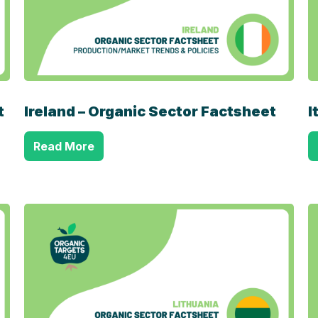
t
Ireland – Organic Sector Factsheet
I
Read More