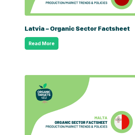
Latvia – Organic Sector Factsheet
Read More