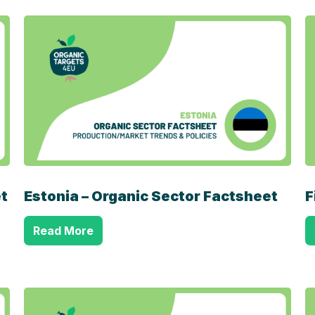
t
Estonia – Organic Sector Factsheet
F
Read More