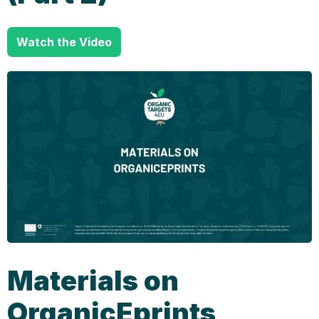
Watch the Video
Materials on
OrganicEprints