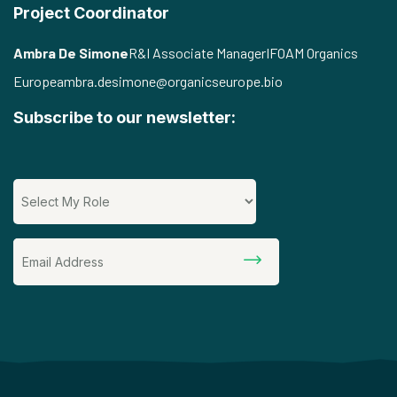
Project Coordinator
Ambra De Simone
R&I Associate Manager
IFOAM Organics
Europe
ambra.desimone@organicseurope.bio
Subscribe to our newsletter: