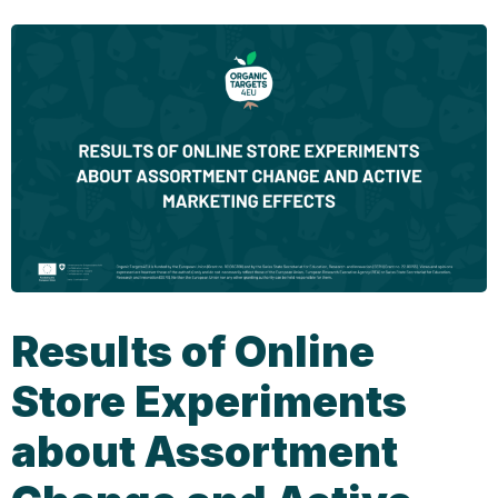
Results of Online
Store Experiments
about Assortment