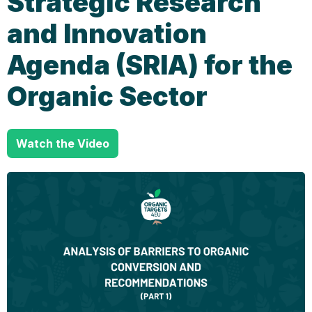
Strategic Research
and Innovation
Agenda (SRIA) for the
Organic Sector
Watch the Video