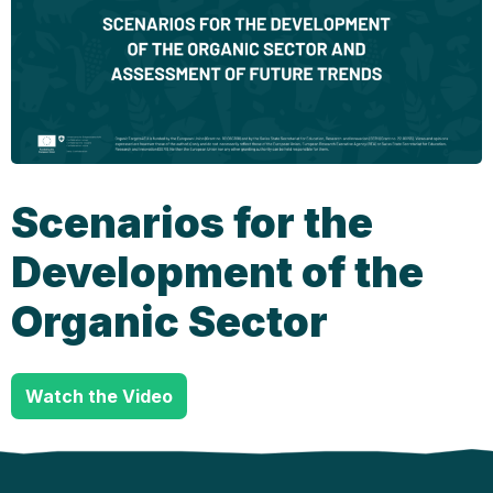
Scenarios for the
Development of the
Organic Sector
Watch the Video