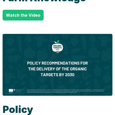
Watch the Video
Policy