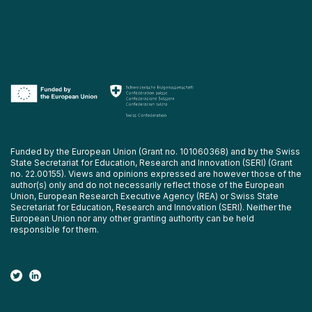
Funded by the European Union (Grant no. 101060368) and by the Swiss
State Secretariat for Education, Research and Innovation (SERI) (Grant
no. 22.00155). Views and opinions expressed are however those of the
author(s) only and do not necessarily reflect those of the European
Union, European Research Executive Agency (REA) or Swiss State
Secretariat for Education, Research and Innovation (SERI). Neither the
European Union nor any other granting authority can be held
responsible for them.