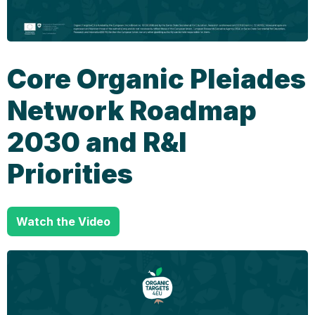
Core Organic Pleiades
Network Roadmap
2030 and R&I
Priorities
Watch the Video