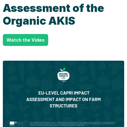
Assessment of the
Organic AKIS
Watch the Video