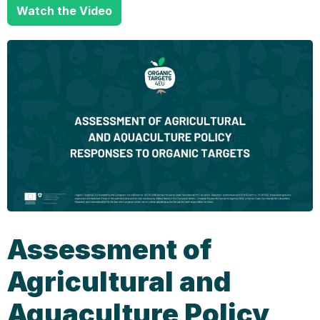
Watch the Video
Assessment of
Agricultural and
Aquaculture Policy