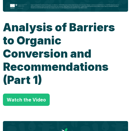
Analysis of Barriers
to Organic
Conversion and
Recommendations
(Part 1)
Watch the Video