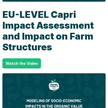
EU-LEVEL Capri
Impact Assessment
and Impact on Farm
Structures
Watch the Video