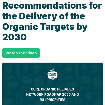
Recommendations for
the Delivery of the
Organic Targets by
2030
Watch the Video