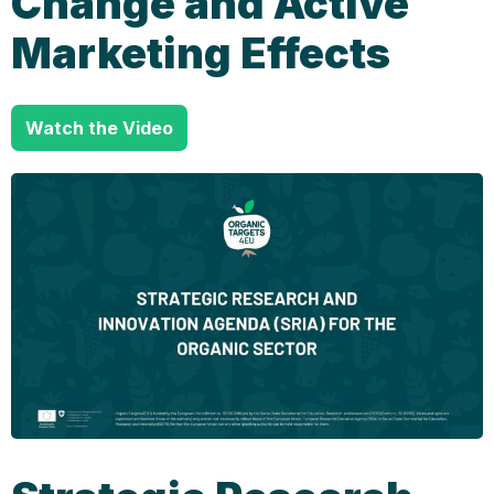
Change and Active
Marketing Effects
Watch the Video