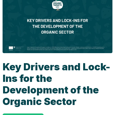
Key Drivers and Lock-
Ins for the
Development of the
Organic Sector