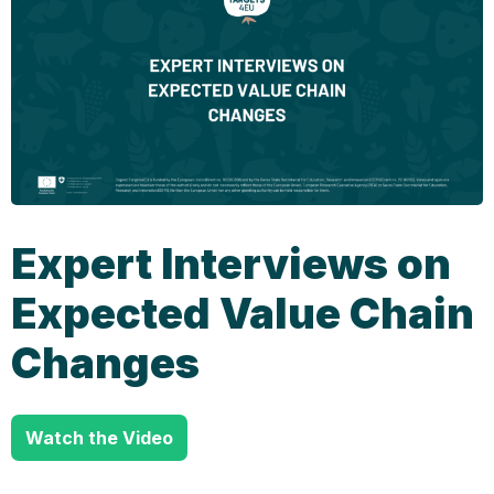
Expert Interviews on
Expected Value Chain
Changes
Watch the Video