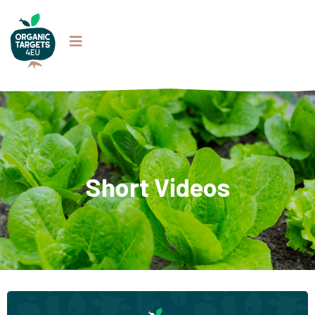
Short Videos