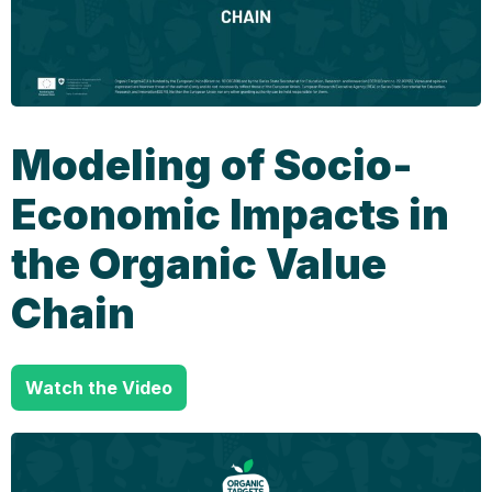
Modeling of Socio-
Economic Impacts in
the Organic Value
Chain
Watch the Video