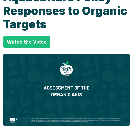
Responses to Organic
Targets
Watch the Video