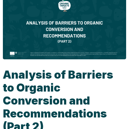
Analysis of Barriers
to Organic
Conversion and
Recommendations
(Part 2)