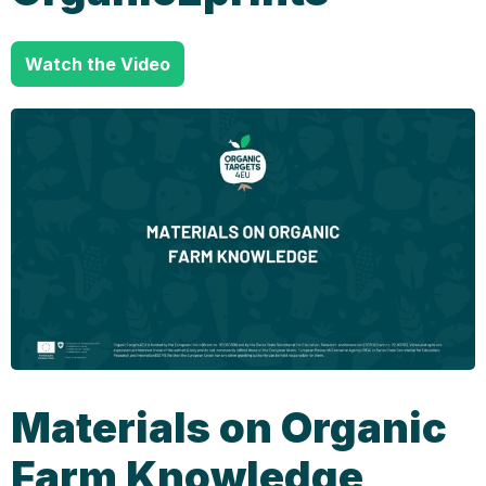
Watch the Video
Materials on Organic
Farm Knowledge