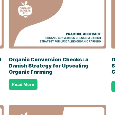
d
Organic Conversion Checks: a
O
Danish Strategy for Upscaling
S
Organic Farming
G
Read More