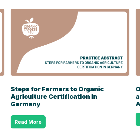
Steps for Farmers to Organic
O
Agriculture
Certification in
a
Germany
A
Read More