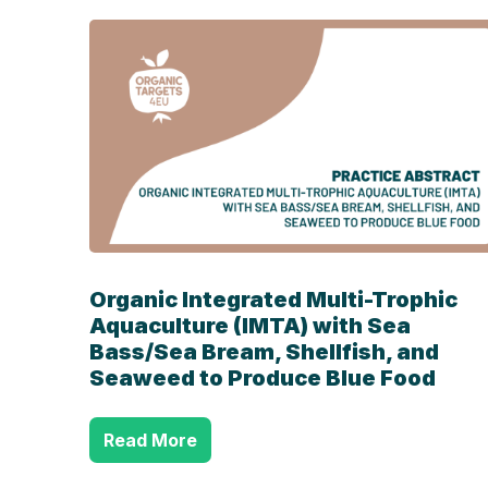
Organic Integrated Multi-Trophic
Aquaculture (IMTA) with Sea
Bass/Sea Bream, Shellfish, and
Seaweed to Produce Blue Food
Read More