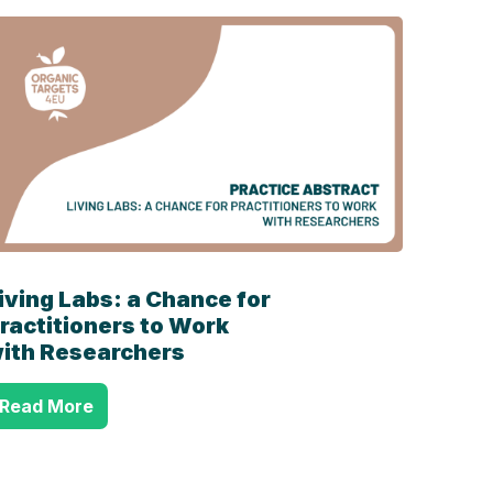
iving Labs: a Chance for
ractitioners to Work
ith Researchers
Read More