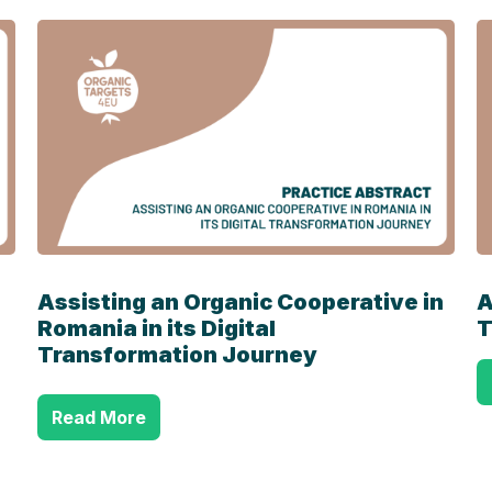
Assisting an Organic Cooperative in
A
Romania in its Digital
T
Transformation Journey
Read More