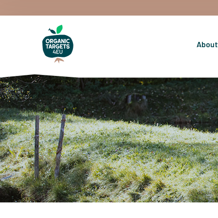
About