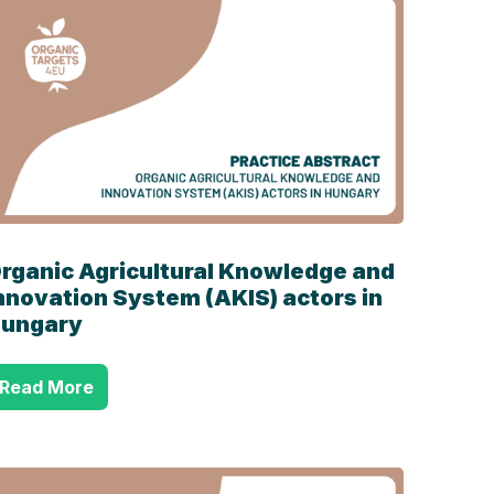
rganic Agricultural Knowledge and
nnovation System (AKIS) actors in
ungary
Read More