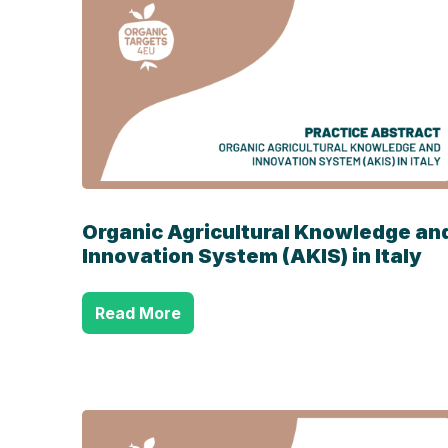
Organic Agricultural Knowledge an
Innovation System (AKIS) in Italy
Read More