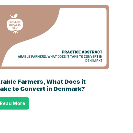
rable Farmers, What Does it
ake to Convert in Denmark?
Read More