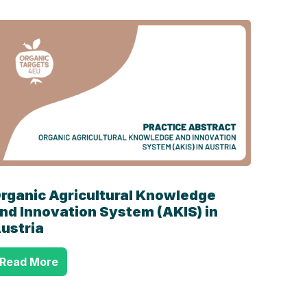
rganic Agricultural Knowledge
nd Innovation System (AKIS) in
ustria
Read More