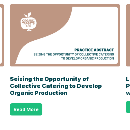
Seizing the Opportunity of
L
Collective Catering to Develop
P
Organic Production
w
Read More