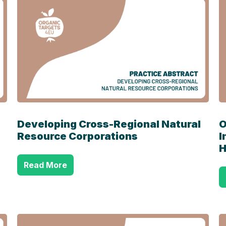
Developing Cross-Regional Natural
O
Resource Corporations
I
H
Read More