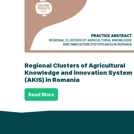
Regional Clusters of Agricultural
Knowledge and Innovation System
(AKIS) in Romania
Read More