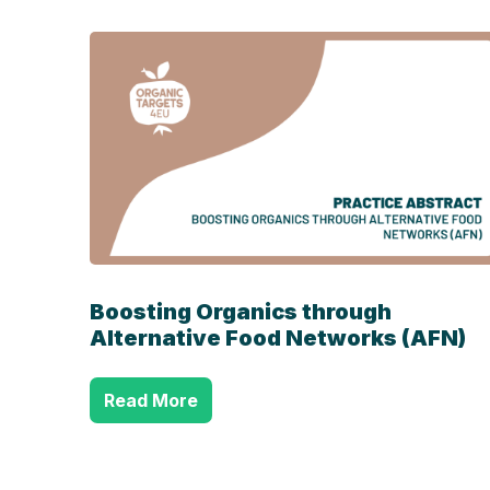
Boosting Organics through
Alternative Food Networks (AFN)
Read More