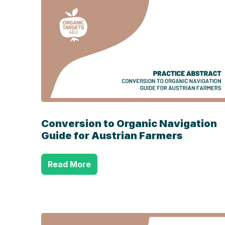
Conversion to Organic Navigation
Guide for Austrian Farmers
Read More