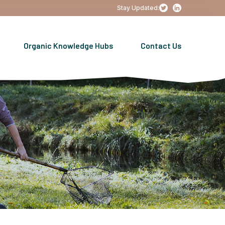
Stay Updated:
Organic Knowledge Hubs
Contact Us