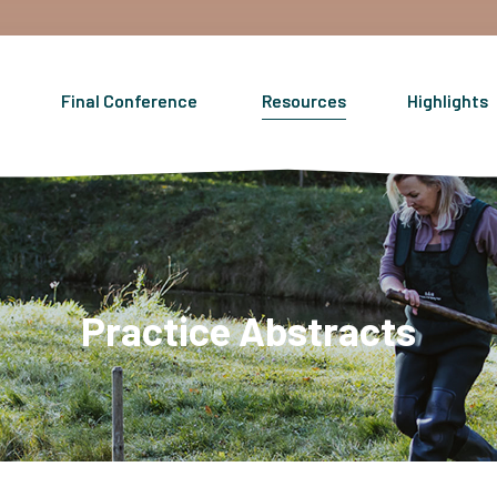
Final Conference
Resources
Highlights
Practice Abstracts