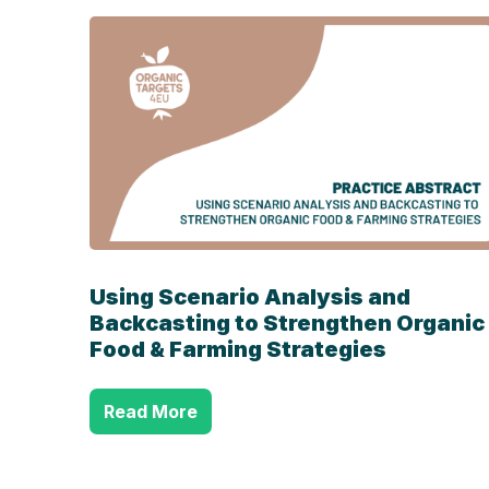
Using Scenario Analysis and
Backcasting to Strengthen Organic
Food & Farming Strategies
Read More