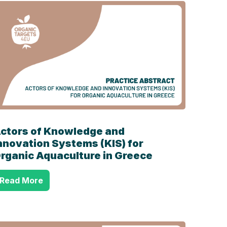
ctors of Knowledge and
nnovation Systems (KIS) for
rganic Aquaculture in Greece
Read More