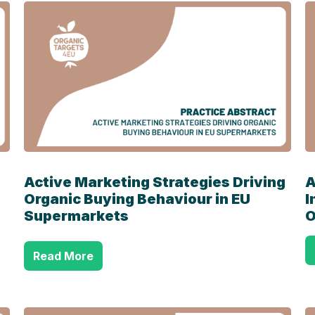
Active Marketing Strategies Driving
A
Organic Buying Behaviour in EU
I
Supermarkets
O
Read More