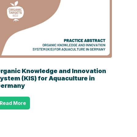
rganic Knowledge and Innovation
ystem (KIS) for Aquaculture in
ermany
Read More