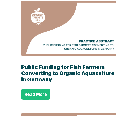
Public Funding for Fish Farmers
Converting to
Organic Aquaculture
in Germany
Read More