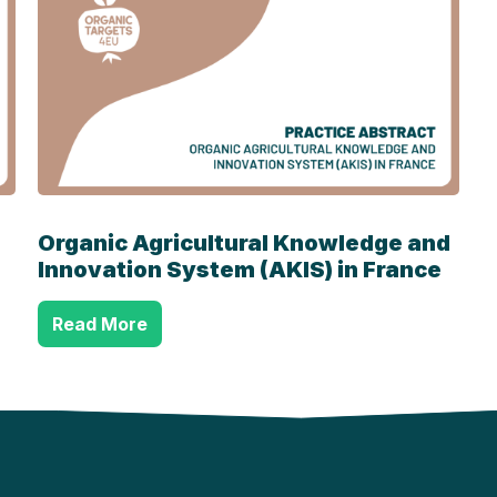
Organic Agricultural Knowledge and
Innovation System (AKIS) in France
Read More