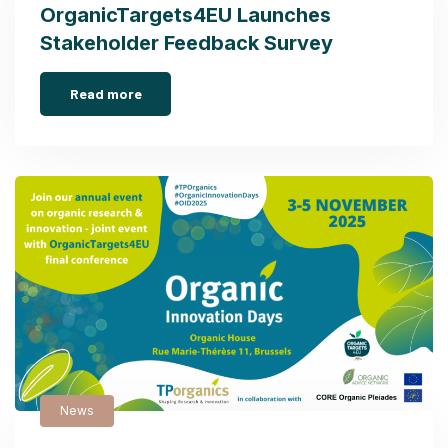
OrganicTargets4EU Launches
Stakeholder Feedback Survey
Read more
News