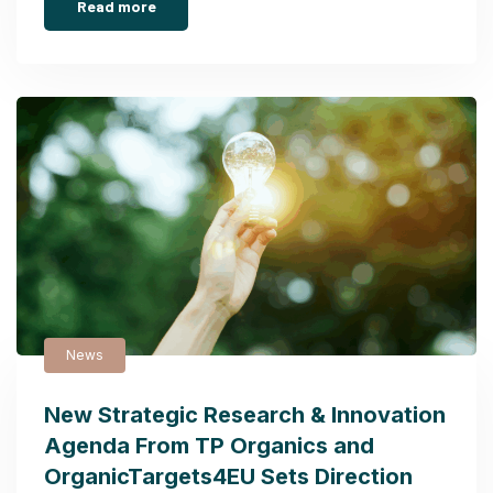
Read more
News
New Strategic Research & Innovation
Agenda From TP Organics and
OrganicTargets4EU Sets Direction