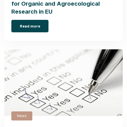
for Organic and Agroecological
Research in EU
Read more
News