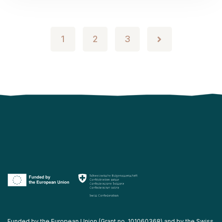
1
2
3
Funded by the European Union (Grant no. 101060368) and by the Swiss