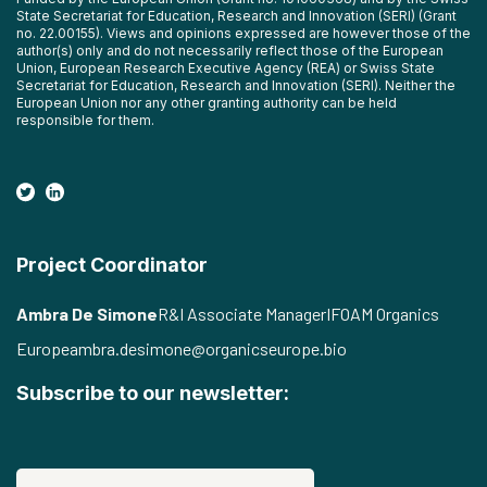
State Secretariat for Education, Research and Innovation (SERI) (Grant
no. 22.00155). Views and opinions expressed are however those of the
author(s) only and do not necessarily reflect those of the European
Union, European Research Executive Agency (REA) or Swiss State
Secretariat for Education, Research and Innovation (SERI). Neither the
European Union nor any other granting authority can be held
responsible for them.
Project Coordinator
Ambra De Simone
R&I Associate Manager
IFOAM Organics
Europe
ambra.desimone@organicseurope.bio
Subscribe to our newsletter: