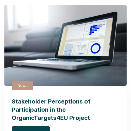
News
Stakeholder Perceptions of
Participation in the
OrganicTargets4EU Project