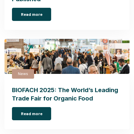
Read more
News
BIOFACH 2025: The World’s Leading
Trade Fair for Organic Food
Read more