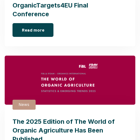
OrganicTargets4EU Final
Conference
Read more
News
The 2025 Edition of The World of
Organic Agriculture Has Been
Published