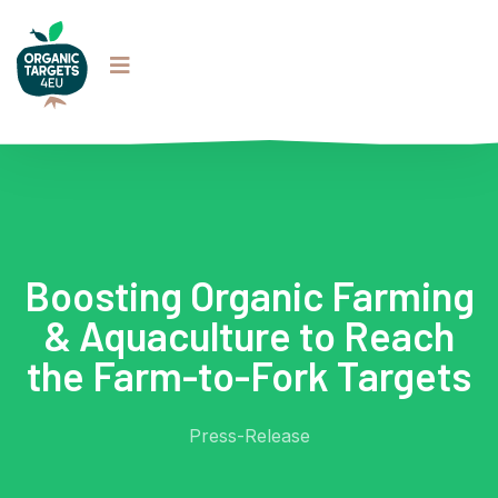
Boosting Organic Farming
& Aquaculture to Reach
the Farm-to-Fork Targets
Press-Release