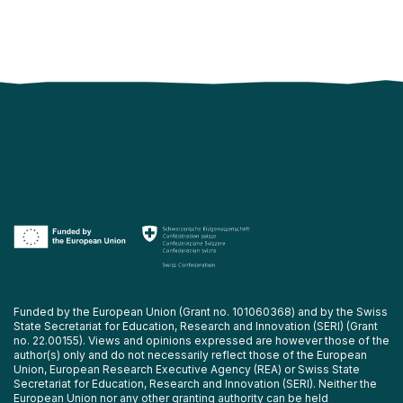
Funded by the European Union (Grant no. 101060368) and by the Swiss
State Secretariat for Education, Research and Innovation (SERI) (Grant
no. 22.00155). Views and opinions expressed are however those of the
author(s) only and do not necessarily reflect those of the European
Union, European Research Executive Agency (REA) or Swiss State
Secretariat for Education, Research and Innovation (SERI). Neither the
European Union nor any other granting authority can be held