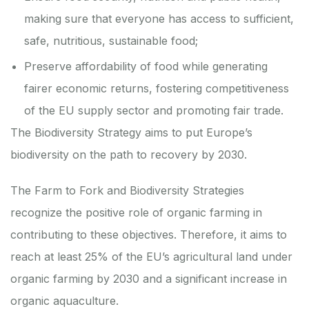
making sure that everyone has access to sufficient,
safe, nutritious, sustainable food;
Preserve affordability of food while generating
fairer economic returns, fostering competitiveness
of the EU supply sector and promoting fair trade.
The
Biodiversity Strategy
aims to put Europe’s
biodiversity on the path to recovery by 2030.
The
Farm to Fork
and
Biodiversity
Strategies
recognize the positive role of organic farming in
contributing to these objectives. Therefore, it aims to
reach at least 25% of the EU’s agricultural land under
organic farming by 2030 and a significant increase in
organic aquaculture.