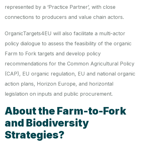
represented by a ‘Practice Partner’, with close
connections to producers and value chain actors.
OrganicTargets4EU will also facilitate a multi-actor
policy dialogue to assess the feasibility of the organic
Farm to Fork targets and develop policy
recommendations for the Common Agricultural Policy
(CAP), EU organic regulation, EU and national organic
action plans, Horizon Europe, and horizontal
legislation on inputs and public procurement.
About the Farm-to-Fork
and Biodiversity
Strategies?