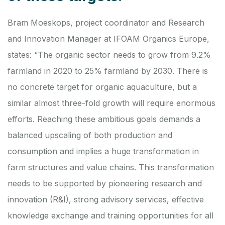
Bram Moeskops, project coordinator and Research
and Innovation Manager at IFOAM Organics Europe,
states: “The organic sector needs to grow from 9.2%
farmland in 2020 to 25% farmland by 2030. There is
no concrete target for organic aquaculture, but a
similar almost three-fold growth will require enormous
efforts. Reaching these ambitious goals demands a
balanced upscaling of both production and
consumption and implies a huge transformation in
farm structures and value chains. This transformation
needs to be supported by pioneering research and
innovation (R&I), strong advisory services, effective
knowledge exchange and training opportunities for all