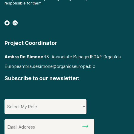
responsible for them.
Project Coordinator
Ambra De Simone
R&I Associate Manager
IFOAM Organics
Europe
ambra.desimone@organicseurope.bio
Subscribe to our newsletter: