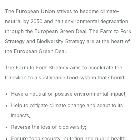
The European Union strives to become climate-
neutral by 2050 and halt environmental degradation
through the
European Green Deal
. The
Farm to Fork
Strategy
and
Biodiversity Strategy
are at the heart of
the
European Green Deal
.
The Farm to Fork Strategy aims to accelerate the
transition to a sustainable food system that should:
Have a neutral or positive environmental impact;
Help to mitigate climate change and adapt to its
impacts;
Reverse the loss of biodiversity;
Ensure food security, nutrition and public health,