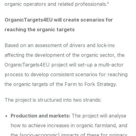
organic operators and related professionals.”
OrganicTargets4EU will create scenarios for
reaching the organic targets
Based on an assessment of drivers and lock-ins
affecting the development of the organic sector, the
OrganicTargets4EU project will set-up a multi-actor
process to develop consistent scenarios for reaching
the organic targets of the Farm to Fork Strategy.
The project is structured into two strands:
Production and markets:
The project will analyse
how to achieve increases in organic farmland, and
the (socio-economic) impacts of these for primary