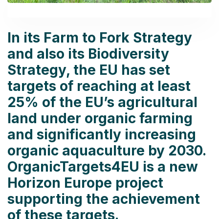
In its Farm to Fork Strategy
and also its Biodiversity
Strategy, the EU has set
targets of reaching at least
25% of the EU’s agricultural
land under organic farming
and significantly increasing
organic aquaculture by 2030.
OrganicTargets4EU is a new
Horizon Europe project
supporting the achievement
of these targets.