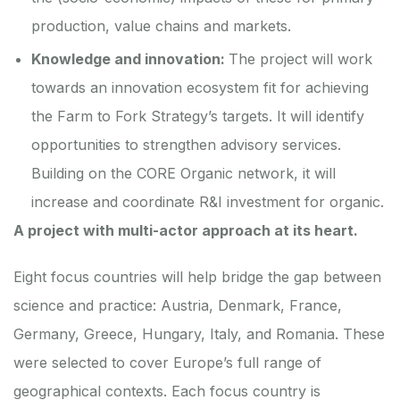
production, value chains and markets.
Knowledge and innovation:
The project will work
towards an innovation ecosystem fit for achieving
the Farm to Fork Strategy’s targets. It will identify
opportunities to strengthen advisory services.
Building on the CORE Organic network, it will
increase and coordinate R&I investment for organic.
A project with multi-actor approach at its heart.
Eight focus countries will help bridge the gap between
science and practice: Austria, Denmark, France,
Germany, Greece, Hungary, Italy, and Romania. These
were selected to cover Europe’s full range of
geographical contexts. Each focus country is